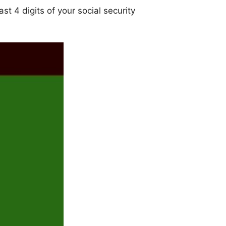
st 4 digits of your social security