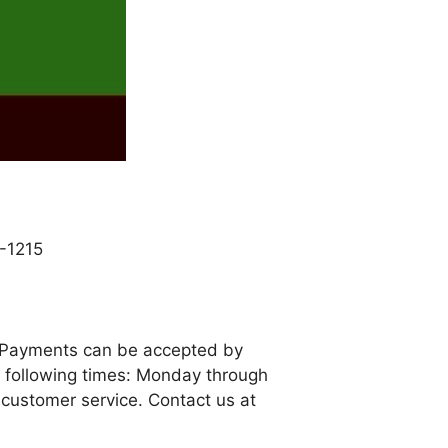
-1215
. Payments can be accepted by
e following times: Monday through
 customer service. Contact us at