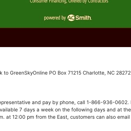
k to GreenSkyOnline PO Box 71215 Charlotte, NC 28272
representative and pay by phone, call 1-866-936-0602
vailable 7 days a week on the following days and at th
m. at 12:00 pm from the East, customers can also email