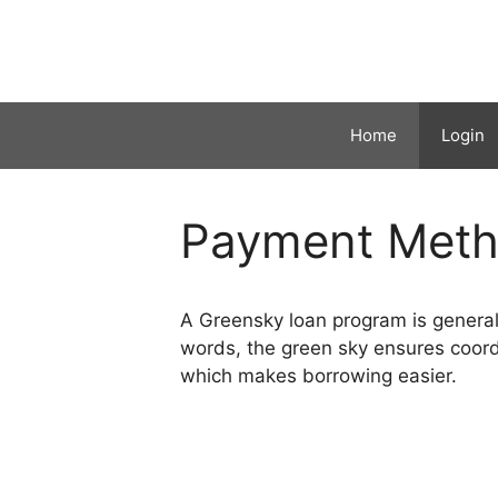
Skip
to
content
Home
Login
Payment Met
A Greensky loan program is generally
words, the green sky ensures coordi
which makes borrowing easier.