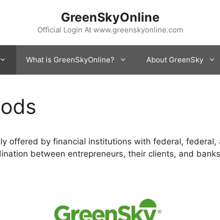
GreenSkyOnline
Official Login At www.greenskyonline.com
What is GreenSkyOnline?
About GreenSky
hods
 offered by financial institutions with federal, federal,
nation between entrepreneurs, their clients, and banks.