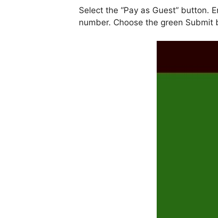
Select the “Pay as Guest” button. En
number. Choose the green Submit 