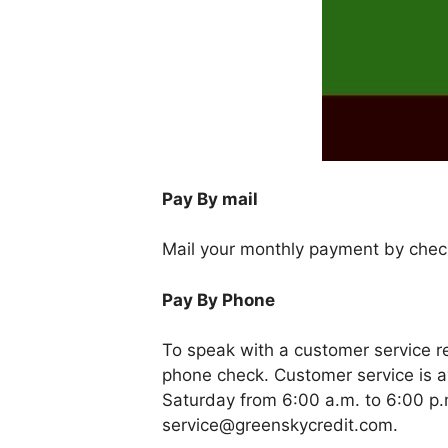
Pay By mail
Mail your monthly payment by chec
Pay By Phone
To speak with a customer service 
phone check. Customer service is a
Saturday from 6:00 a.m. to 6:00 p.
service@greenskycredit.com
.