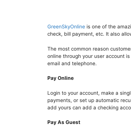
GreenSkyOnline
is one of the amazi
check, bill payment, etc. It also al
The most common reason customers
online through your user account is
email and telephone.
Pay Online
Login to your account, make a singl
payments, or set up automatic recu
add yours can add a checking acco
Pay As Guest