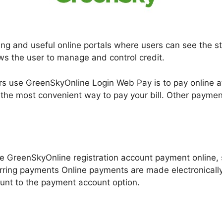
ng and useful online portals where users can see the stat
lows the user to manage and control credit.
 use GreenSkyOnline Login Web Pay is to pay online 
 the most convenient way to pay your bill. Other paymen
e GreenSkyOnline registration account payment online, s
rring payments Online payments are made electronicall
unt to the payment account option.