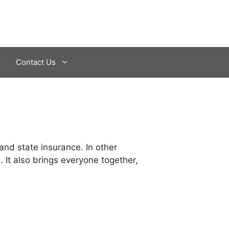
Contact Us
 and state insurance. In other
 It also brings everyone together,