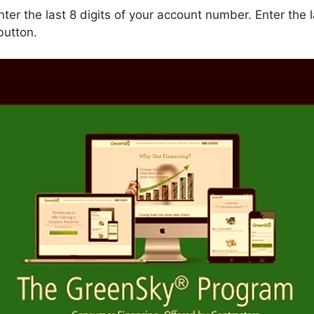
ter the last 8 digits of your account number. Enter the la
button.