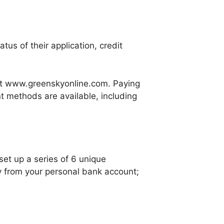
us of their application, credit
at www.greenskyonline.com. Paying
t methods are available, including
et up a series of 6 unique
y from your personal bank account;